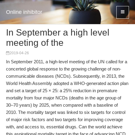
Online inhibitor
In September a high level
meeting of the
2019-04-26
In September 2011, a high-level meeting of the UN called for a
concerted global response to the growing challenge of non-
communicable diseases (NCDs). Subsequently, in 2013, the
World Health Assembly adopted a WHO-generated action plan
and set a target of 25 × 25: a 25% reduction in premature
mortality from four major NCDs (deaths in the age group of
30–70 years) by 2025, when compared with a baseline of
2010. The mortality target was linked to six targets for control
of major risk factors and two targets for improving coverage
with, and access to, essential drugs. Can the world achieve
this aspirational mortality target in the face of advancing NCD