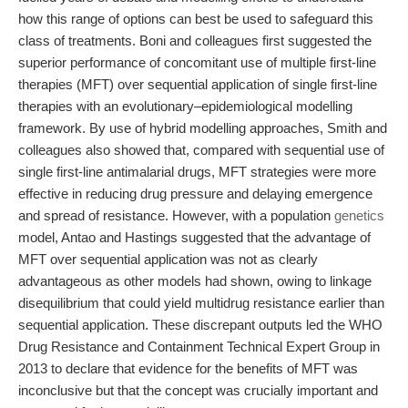
how this range of options can best be used to safeguard this
class of treatments. Boni and colleagues first suggested the
superior performance of concomitant use of multiple first-line
therapies (MFT) over sequential application of single first-line
therapies with an evolutionary–epidemiological modelling
framework. By use of hybrid modelling approaches, Smith and
colleagues also showed that, compared with sequential use of
single first-line antimalarial drugs, MFT strategies were more
effective in reducing drug pressure and delaying emergence
and spread of resistance. However, with a population
genetics
model, Antao and Hastings suggested that the advantage of
MFT over sequential application was not as clearly
advantageous as other models had shown, owing to linkage
disequilibrium that could yield multidrug resistance earlier than
sequential application. These discrepant outputs led the WHO
Drug Resistance and Containment Technical Expert Group in
2013 to declare that evidence for the benefits of MFT was
inconclusive but that the concept was crucially important and