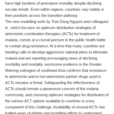
have high burdens of premature mortality despite declining
secular trends. Even within regions, countries vary widely in
their positions across the transition pathway.
The new modelling work by Tran Dang Nguyen and colleagues
in , which focuses on optimum distribution strategies of
artemisinin combination therapies (ACTs) for treatment of
malaria, comes at a crucial juncture in the public health battle
to contain drug resistance. At a time that many countries are
heeding calls to develop aggressive national plans to eliminate
malaria and are reporting encouraging news of declining
morbidity and mortality, worrisome evidence in the Greater
Mekong subregion of southeast Asia confirms that resistance
to artemisinin and to non-artemisinin partner drugs used in
ACTs remains a threat. Safeguarding the effectiveness of
ACTs should remain a paramount concern of the malaria
community, and choosing optimum strategies for distribution of
the various ACT options available to countries is a key
component of this challenge. Availability of several ACTs has
fuelled years of debate and modelling efforts to understand