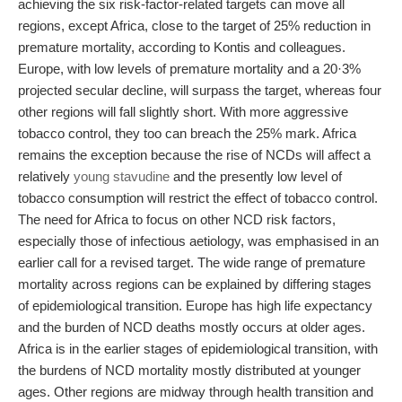
achieving the six risk-factor-related targets can move all
regions, except Africa, close to the target of 25% reduction in
premature mortality, according to Kontis and colleagues.
Europe, with low levels of premature mortality and a 20·3%
projected secular decline, will surpass the target, whereas four
other regions will fall slightly short. With more aggressive
tobacco control, they too can breach the 25% mark. Africa
remains the exception because the rise of NCDs will affect a
relatively
young stavudine
and the presently low level of
tobacco consumption will restrict the effect of tobacco control.
The need for Africa to focus on other NCD risk factors,
especially those of infectious aetiology, was emphasised in an
earlier call for a revised target. The wide range of premature
mortality across regions can be explained by differing stages
of epidemiological transition. Europe has high life expectancy
and the burden of NCD deaths mostly occurs at older ages.
Africa is in the earlier stages of epidemiological transition, with
the burdens of NCD mortality mostly distributed at younger
ages. Other regions are midway through health transition and