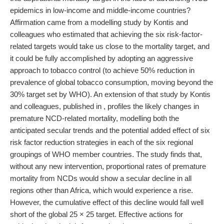
epidemics in low-income and middle-income countries?
Affirmation came from a modelling study by Kontis and
colleagues who estimated that achieving the six risk-factor-
related targets would take us close to the mortality target, and
it could be fully accomplished by adopting an aggressive
approach to tobacco control (to achieve 50% reduction in
prevalence of global tobacco consumption, moving beyond the
30% target set by WHO). An extension of that study by Kontis
and colleagues, published in , profiles the likely changes in
premature NCD-related mortality, modelling both the
anticipated secular trends and the potential added effect of six
risk factor reduction strategies in each of the six regional
groupings of WHO member countries. The study finds that,
without any new intervention, proportional rates of premature
mortality from NCDs would show a secular decline in all
regions other than Africa, which would experience a rise.
However, the cumulative effect of this decline would fall well
short of the global 25 × 25 target. Effective actions for