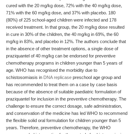
cured with the 20 mg/kg dose, 72% with the 40 mg/kg dose,
71% with the 60 mg/kg dose, and 37% with placebo. 180
(80%) of 225 school-aged children were infected and 178
received treatment. In that group, the 20 mg/kg dose resulted
in cure in 30% of the children, the 40 mg/kg in 69%, the 60
mg/kg in 83%, and placebo in 12%. The authors conclude that
in the absence of other treatment options, a single dose of
praziquantel of 40 mg/kg can be endorsed for preventive
chemotherapy programs in children younger than 5 years of
age. WHO has recognised the morbidity due to
schistosomiasis in
DNA replicase
preschool age group and
has recommended to treat them on a case by case basis
because of the absence of suitable paediatric formulation of
praziquantel for inclusion in the preventive chemotherapy. The
challenge to ensure the correct dosage, safe administration,
and conservation of the medicine has led WHO to recommend
the flexible solid oral formulation for children younger than 5
years. Therefore, preventive chemotherapy, the WHO