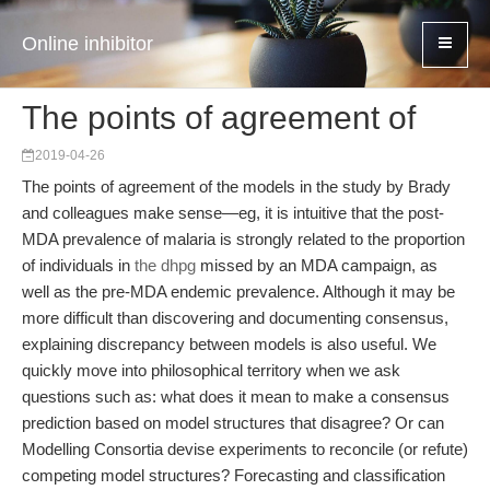
Online inhibitor
The points of agreement of
2019-04-26
The points of agreement of the models in the study by Brady
and colleagues make sense—eg, it is intuitive that the post-
MDA prevalence of malaria is strongly related to the proportion
of individuals in
the dhpg
missed by an MDA campaign, as
well as the pre-MDA endemic prevalence. Although it may be
more difficult than discovering and documenting consensus,
explaining discrepancy between models is also useful. We
quickly move into philosophical territory when we ask
questions such as: what does it mean to make a consensus
prediction based on model structures that disagree? Or can
Modelling Consortia devise experiments to reconcile (or refute)
competing model structures? Forecasting and classification