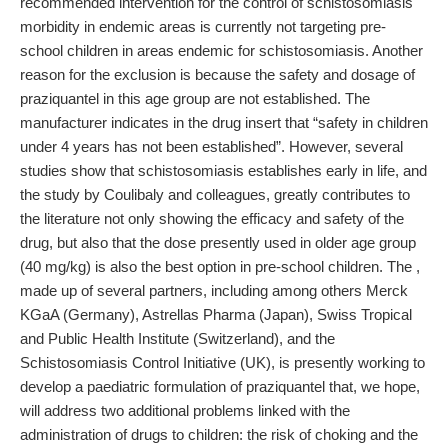
recommended intervention for the control of schistosomiasis
morbidity in endemic areas is currently not targeting pre-
school children in areas endemic for schistosomiasis. Another
reason for the exclusion is because the safety and dosage of
praziquantel in this age group are not established. The
manufacturer indicates in the drug insert that “safety in children
under 4 years has not been established”. However, several
studies show that schistosomiasis establishes early in life, and
the study by Coulibaly and colleagues, greatly contributes to
the literature not only showing the efficacy and safety of the
drug, but also that the dose presently used in older age group
(40 mg/kg) is also the best option in pre-school children. The ,
made up of several partners, including among others Merck
KGaA (Germany), Astrellas Pharma (Japan), Swiss Tropical
and Public Health Institute (Switzerland), and the
Schistosomiasis Control Initiative (UK), is presently working to
develop a paediatric formulation of praziquantel that, we hope,
will address two additional problems linked with the
administration of drugs to children: the risk of choking and the