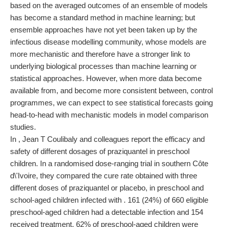
based on the averaged outcomes of an ensemble of models
has become a standard method in machine learning; but
ensemble approaches have not yet been taken up by the
infectious disease modelling community, whose models are
more mechanistic and therefore have a stronger link to
underlying biological processes than machine learning or
statistical approaches. However, when more data become
available from, and become more consistent between, control
programmes, we can expect to see statistical forecasts going
head-to-head with mechanistic models in model comparison
studies.
In , Jean T Coulibaly and colleagues report the efficacy and
safety of different dosages of praziquantel in preschool
children. In a randomised dose-ranging trial in southern Côte
d\'Ivoire, they compared the cure rate obtained with three
different doses of praziquantel or placebo, in preschool and
school-aged children infected with . 161 (24%) of 660 eligible
preschool-aged children had a detectable infection and 154
received treatment. 62% of preschool-aged children were