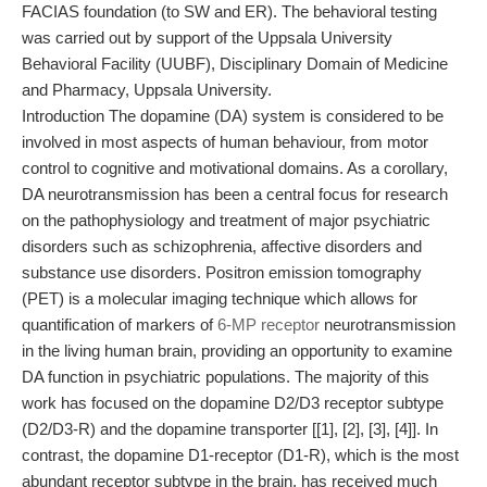
FACIAS foundation (to SW and ER). The behavioral testing
was carried out by support of the Uppsala University
Behavioral Facility (UUBF), Disciplinary Domain of Medicine
and Pharmacy, Uppsala University.
Introduction The dopamine (DA) system is considered to be
involved in most aspects of human behaviour, from motor
control to cognitive and motivational domains. As a corollary,
DA neurotransmission has been a central focus for research
on the pathophysiology and treatment of major psychiatric
disorders such as schizophrenia, affective disorders and
substance use disorders. Positron emission tomography
(PET) is a molecular imaging technique which allows for
quantification of markers of
6-MP receptor
neurotransmission
in the living human brain, providing an opportunity to examine
DA function in psychiatric populations. The majority of this
work has focused on the dopamine D2/D3 receptor subtype
(D2/D3-R) and the dopamine transporter [[1], [2], [3], [4]]. In
contrast, the dopamine D1-receptor (D1-R), which is the most
abundant receptor subtype in the brain, has received much