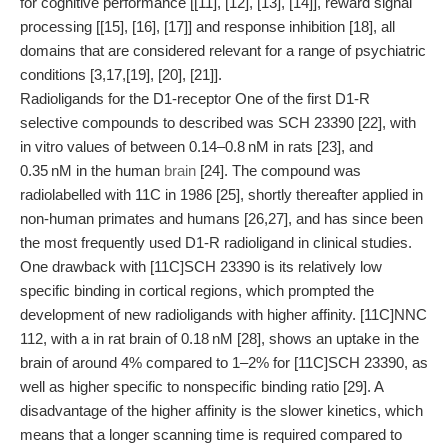
for cognitive performance [[11], [12], [13], [14]], reward signal
processing [[15], [16], [17]] and response inhibition [18], all
domains that are considered relevant for a range of psychiatric
conditions [3,17,[19], [20], [21]].
Radioligands for the D1-receptor One of the first D1-R
selective compounds to described was SCH 23390 [22], with
in vitro values of between 0.14–0.8 nM in rats [23], and
0.35 nM in the human
brain
[24]. The compound was
radiolabelled with 11C in 1986 [25], shortly thereafter applied in
non-human primates and humans [26,27], and has since been
the most frequently used D1-R radioligand in clinical studies.
One drawback with [11C]SCH 23390 is its relatively low
specific binding in cortical regions, which prompted the
development of new radioligands with higher affinity. [11C]NNC
112, with a in rat brain of 0.18 nM [28], shows an uptake in the
brain of around 4% compared to 1–2% for [11C]SCH 23390, as
well as higher specific to nonspecific binding ratio [29]. A
disadvantage of the higher affinity is the slower kinetics, which
means that a longer scanning time is required compared to