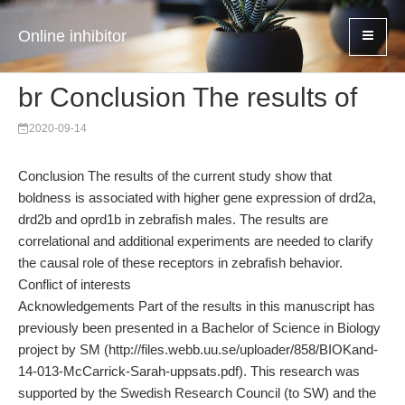
Online inhibitor
br Conclusion The results of
2020-09-14
Conclusion The results of the current study show that
boldness is associated with higher gene expression of drd2a,
drd2b and oprd1b in zebrafish males. The results are
correlational and additional experiments are needed to clarify
the causal role of these receptors in zebrafish behavior.
Conflict of interests
Acknowledgements Part of the results in this manuscript has
previously been presented in a Bachelor of Science in Biology
project by SM (http://files.webb.uu.se/uploader/858/BIOKand-
14-013-McCarrick-Sarah-uppsats.pdf). This research was
supported by the Swedish Research Council (to SW) and the