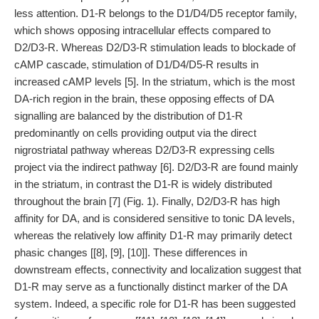
less attention. D1-R belongs to the D1/D4/D5 receptor family,
which shows opposing intracellular effects compared to
D2/D3-R. Whereas D2/D3-R stimulation leads to blockade of
cAMP cascade, stimulation of D1/D4/D5-R results in
increased cAMP levels [5]. In the striatum, which is the most
DA-rich region in the brain, these opposing effects of DA
signalling are balanced by the distribution of D1-R
predominantly on cells providing output via the direct
nigrostriatal pathway whereas D2/D3-R expressing cells
project via the indirect pathway [6]. D2/D3-R are found mainly
in the striatum, in contrast the D1-R is widely distributed
throughout the brain [7] (Fig. 1). Finally, D2/D3-R has high
affinity for DA, and is considered sensitive to tonic DA levels,
whereas the relatively low affinity D1-R may primarily detect
phasic changes [[8], [9], [10]]. These differences in
downstream effects, connectivity and localization suggest that
D1-R may serve as a functionally distinct marker of the DA
system. Indeed, a specific role for D1-R has been suggested