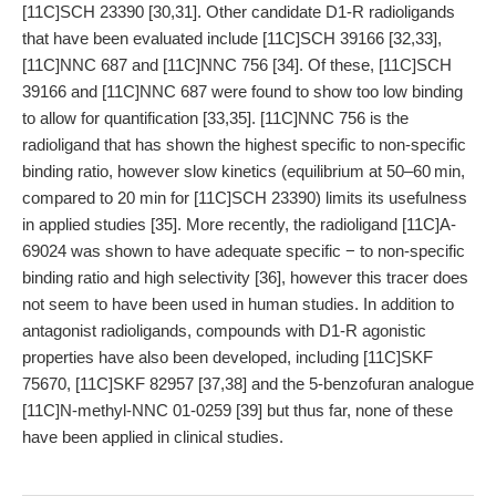
[11C]SCH 23390 [30,31]. Other candidate D1-R radioligands
that have been evaluated include [11C]SCH 39166 [32,33],
[11C]NNC 687 and [11C]NNC 756 [34]. Of these, [11C]SCH
39166 and [11C]NNC 687 were found to show too low binding
to allow for quantification [33,35]. [11C]NNC 756 is the
radioligand that has shown the highest specific to non-specific
binding ratio, however slow kinetics (equilibrium at 50–60 min,
compared to 20 min for [11C]SCH 23390) limits its usefulness
in applied studies [35]. More recently, the radioligand [11C]A-
69024 was shown to have adequate specific − to non-specific
binding ratio and high selectivity [36], however this tracer does
not seem to have been used in human studies. In addition to
antagonist radioligands, compounds with D1-R agonistic
properties have also been developed, including [11C]SKF
75670, [11C]SKF 82957 [37,38] and the 5-benzofuran analogue
[11C]N-methyl-NNC 01-0259 [39] but thus far, none of these
have been applied in clinical studies.