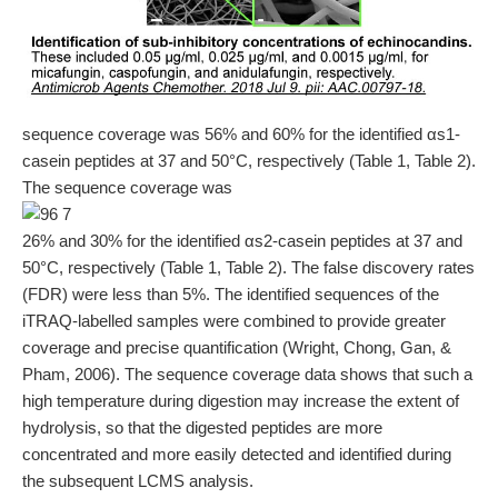
sequence coverage was 56% and 60% for the identified αs1-
casein peptides at 37 and 50°C, respectively (Table 1, Table 2).
The sequence coverage was
26% and 30% for the identified αs2-casein peptides at 37 and
50°C, respectively (Table 1, Table 2). The false discovery rates
(FDR) were less than 5%. The identified sequences of the
iTRAQ-labelled samples were combined to provide greater
coverage and precise quantification (Wright, Chong, Gan, &
Pham, 2006). The sequence coverage data shows that such a
high temperature during digestion may increase the extent of
hydrolysis, so that the digested peptides are more
concentrated and more easily detected and identified during
the subsequent LCMS analysis.