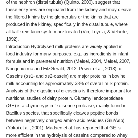
of the nephron (distal tubule) (Quinto, 2000), suggest that
these enzymes are originated from the kidney and may cleave
the filtered kinins by the glomerulus or the kinins that are
produced in the kidney, specifically in the distal tubule, where
all kallikrein-kinin system are located (Vio, Loyola, & Velarde,
1992).
Introduction Hydrolysed milk proteins are widely applied in
food industry for many purposes, e.g., as ingredients in infant
formula and in parenteral nutrition (Meisel, 2004, Meisel, 2007,
Nongonierma and FitzGerald, 2012, Power et al., 2013). α-
Caseins (αs1- and αs2-casein) are major proteins in bovine
milk accounting for approximately 38% of overall milk protein.
Analysis of the digestion of α-caseins is therefore important for
nutritional studies of dairy protein. Glutamyl endopeptidase
(GE) is a chymotrypsin-like serine protease, mainly found in
Bacillus species, that specifically cleaves peptide bonds
between negatively charged amino acid residues (Glu/Asp)
(Yokoi et al., 2001). Madsen et al. has reported that GE is
more efficient in the hydrolysis of caseins compared to whey