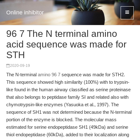
Online inhibitor
96 7 The N terminal amino
acid sequence was made for
STH
2020-09-19
The N-terminal
amino 96 7
sequence was made for STH2.
This sequence showed high similarity (100%) with to trypsin-
like found in the human airway classified as serine proteinase
that also belongs to peptidase family SI and related also with
chymotrypsin-like enzymes (Yasuoka et al., 1997). The
sequence of SH1 was not determined because the N-terminal
portion of the enzyme is blocked. The molecular mass
estimated for serine endopeptidase SH1 (49kDa) and serine
thiol endopeptidase (60kDa), added to their localization along