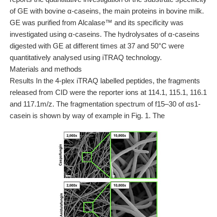
of GE with bovine α-caseins, the main proteins in bovine milk.
GE was purified from Alcalase™ and its specificity was
investigated using α-caseins. The hydrolysates of α-caseins
digested with GE at different times at 37 and 50°C were
quantitatively analysed using iTRAQ technology.
Materials and methods
Results In the 4-plex iTRAQ labelled peptides, the fragments
released from CID were the reporter ions at 114.1, 115.1, 116.1
and 117.1m/z. The fragmentation spectrum of f15–30 of αs1-
casein is shown by way of example in Fig. 1. The