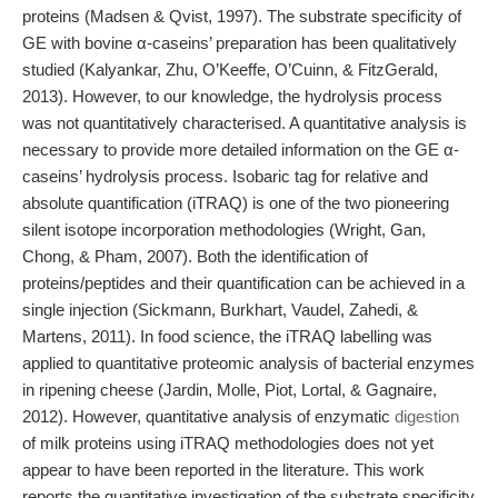
proteins (Madsen & Qvist, 1997). The substrate specificity of
GE with bovine α-caseins’ preparation has been qualitatively
studied (Kalyankar, Zhu, O’Keeffe, O’Cuinn, & FitzGerald,
2013). However, to our knowledge, the hydrolysis process
was not quantitatively characterised. A quantitative analysis is
necessary to provide more detailed information on the GE α-
caseins’ hydrolysis process. Isobaric tag for relative and
absolute quantification (iTRAQ) is one of the two pioneering
silent isotope incorporation methodologies (Wright, Gan,
Chong, & Pham, 2007). Both the identification of
proteins/peptides and their quantification can be achieved in a
single injection (Sickmann, Burkhart, Vaudel, Zahedi, &
Martens, 2011). In food science, the iTRAQ labelling was
applied to quantitative proteomic analysis of bacterial enzymes
in ripening cheese (Jardin, Molle, Piot, Lortal, & Gagnaire,
2012). However, quantitative analysis of enzymatic
digestion
of milk proteins using iTRAQ methodologies does not yet
appear to have been reported in the literature. This work
reports the quantitative investigation of the substrate specificity