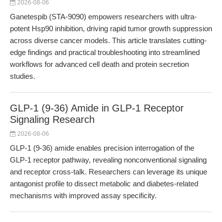
2026-08-06
Ganetespib (STA-9090) empowers researchers with ultra-
potent Hsp90 inhibition, driving rapid tumor growth suppression
across diverse cancer models. This article translates cutting-
edge findings and practical troubleshooting into streamlined
workflows for advanced cell death and protein secretion
studies.
GLP-1 (9-36) Amide in GLP-1 Receptor
Signaling Research
2026-08-06
GLP-1 (9-36) amide enables precision interrogation of the
GLP-1 receptor pathway, revealing nonconventional signaling
and receptor cross-talk. Researchers can leverage its unique
antagonist profile to dissect metabolic and diabetes-related
mechanisms with improved assay specificity.