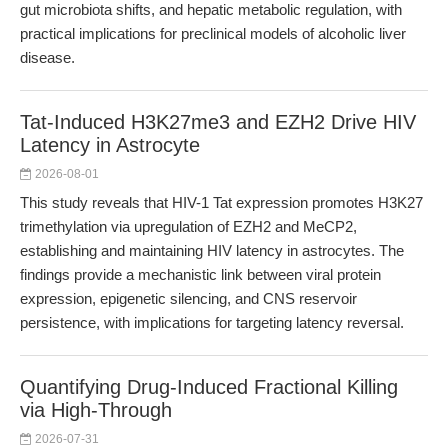
gut microbiota shifts, and hepatic metabolic regulation, with
practical implications for preclinical models of alcoholic liver
disease.
Tat-Induced H3K27me3 and EZH2 Drive HIV
Latency in Astrocyte
2026-08-01
This study reveals that HIV-1 Tat expression promotes H3K27
trimethylation via upregulation of EZH2 and MeCP2,
establishing and maintaining HIV latency in astrocytes. The
findings provide a mechanistic link between viral protein
expression, epigenetic silencing, and CNS reservoir
persistence, with implications for targeting latency reversal.
Quantifying Drug-Induced Fractional Killing
via High-Through
2026-07-31