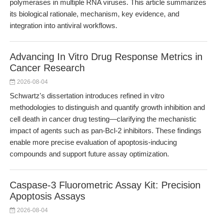
polymerases in multiple RNA viruses. This article summarizes
its biological rationale, mechanism, key evidence, and
integration into antiviral workflows.
Advancing In Vitro Drug Response Metrics in
Cancer Research
2026-08-04
Schwartz's dissertation introduces refined in vitro
methodologies to distinguish and quantify growth inhibition and
cell death in cancer drug testing—clarifying the mechanistic
impact of agents such as pan-Bcl-2 inhibitors. These findings
enable more precise evaluation of apoptosis-inducing
compounds and support future assay optimization.
Caspase-3 Fluorometric Assay Kit: Precision
Apoptosis Assays
2026-08-04