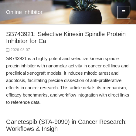
Online inhibitor
SB743921: Selective Kinesin Spindle Protein
Inhibitor for Ca
2026-08-07
SB743921 is a highly potent and selective kinesin spindle
protein inhibitor with nanomolar activity in cancer cell lines and
preclinical xenograft models. It induces mitotic arrest and
apoptosis, facilitating precise dissection of anti-proliferative
effects in cancer research. This article details its mechanism,
efficacy benchmarks, and workflow integration with direct links
to reference data.
Ganetespib (STA-9090) in Cancer Research:
Workflows & Insigh