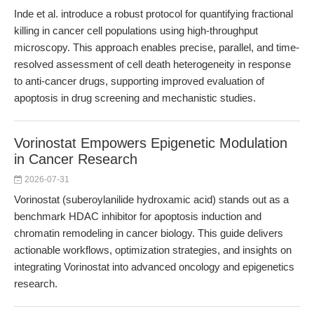
Inde et al. introduce a robust protocol for quantifying fractional
killing in cancer cell populations using high-throughput
microscopy. This approach enables precise, parallel, and time-
resolved assessment of cell death heterogeneity in response
to anti-cancer drugs, supporting improved evaluation of
apoptosis in drug screening and mechanistic studies.
Vorinostat Empowers Epigenetic Modulation
in Cancer Research
2026-07-31
Vorinostat (suberoylanilide hydroxamic acid) stands out as a
benchmark HDAC inhibitor for apoptosis induction and
chromatin remodeling in cancer biology. This guide delivers
actionable workflows, optimization strategies, and insights on
integrating Vorinostat into advanced oncology and epigenetics
research.