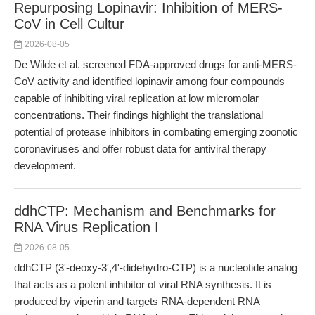
Repurposing Lopinavir: Inhibition of MERS-
CoV in Cell Cultur
2026-08-05
De Wilde et al. screened FDA-approved drugs for anti-MERS-
CoV activity and identified lopinavir among four compounds
capable of inhibiting viral replication at low micromolar
concentrations. Their findings highlight the translational
potential of protease inhibitors in combating emerging zoonotic
coronaviruses and offer robust data for antiviral therapy
development.
ddhCTP: Mechanism and Benchmarks for
RNA Virus Replication I
2026-08-05
ddhCTP (3ʹ-deoxy-3′,4ʹ-didehydro-CTP) is a nucleotide analog
that acts as a potent inhibitor of viral RNA synthesis. It is
produced by viperin and targets RNA-dependent RNA