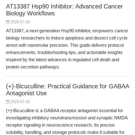
AT13387 Hsp90 Inhibitor: Advanced Cancer
Biology Workflows
2026-07-30
AT13387, a next-generation Hsp90 inhibitor, empowers cancer
biology researchers to induce apoptosis and dissect cell cycle
arrest with nanomolar precision. This guide delivers protocol
enhancements, troubleshooting tips, and actionable insights
inspired by the latest advances in regulated cell death and
protein secretion pathways.
(+)-Bicuculline: Practical Guidance for GABAA
Antagonist Use
2026-07-30
(+)-Bicuculline is a GABAA receptor antagonist essential for
investigating inhibitory neurotransmission and synaptic NMDA
receptor signaling in neuroscience research. Its precise
solubility, handling, and storage protocols make it suitable for