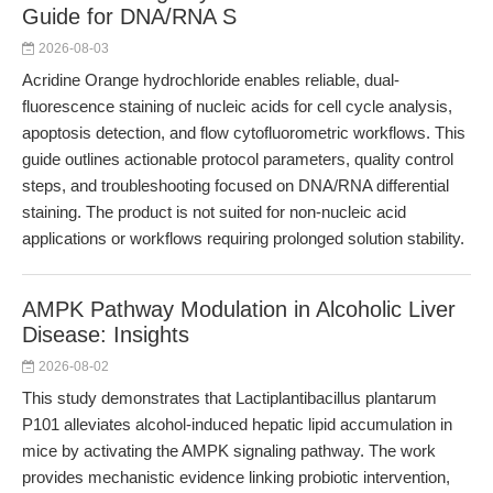
Guide for DNA/RNA S
2026-08-03
Acridine Orange hydrochloride enables reliable, dual-
fluorescence staining of nucleic acids for cell cycle analysis,
apoptosis detection, and flow cytofluorometric workflows. This
guide outlines actionable protocol parameters, quality control
steps, and troubleshooting focused on DNA/RNA differential
staining. The product is not suited for non-nucleic acid
applications or workflows requiring prolonged solution stability.
AMPK Pathway Modulation in Alcoholic Liver
Disease: Insights
2026-08-02
This study demonstrates that Lactiplantibacillus plantarum
P101 alleviates alcohol-induced hepatic lipid accumulation in
mice by activating the AMPK signaling pathway. The work
provides mechanistic evidence linking probiotic intervention,