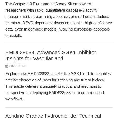
The Caspase-3 Fluorometric Assay Kit empowers
researchers with rapid, quantitative caspase-3 activity
measurement, streamlining apoptosis and cell death studies.
Its robust DEVD-dependent detection enables high-confidence
data, even in complex models involving ferroptosis-apoptosis
crosstalk.
EMD638683: Advanced SGK1 Inhibitor
Insights for Vascular and
2026-08-03
Explore how EMD638683, a selective SGK1 inhibitor, enables
precise dissection of vascular stiffening and tumor biology.
This article delivers a uniquely practical and mechanistic
perspective on deploying EMD638683 in modern research
workflows.
Acridine Orange hydrochloride: Technical