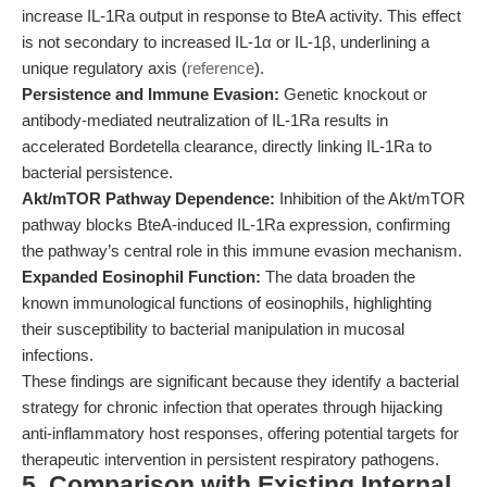
increase IL-1Ra output in response to BteA activity. This effect
is not secondary to increased IL-1α or IL-1β, underlining a
unique regulatory axis (
reference
).
Persistence and Immune Evasion:
Genetic knockout or
antibody-mediated neutralization of IL-1Ra results in
accelerated Bordetella clearance, directly linking IL-1Ra to
bacterial persistence.
Akt/mTOR Pathway Dependence:
Inhibition of the Akt/mTOR
pathway blocks BteA-induced IL-1Ra expression, confirming
the pathway’s central role in this immune evasion mechanism.
Expanded Eosinophil Function:
The data broaden the
known immunological functions of eosinophils, highlighting
their susceptibility to bacterial manipulation in mucosal
infections.
These findings are significant because they identify a bacterial
strategy for chronic infection that operates through hijacking
anti-inflammatory host responses, offering potential targets for
therapeutic intervention in persistent respiratory pathogens.
5. Comparison with Existing Internal