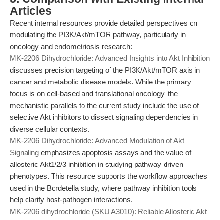
Articles
Recent internal resources provide detailed perspectives on
modulating the PI3K/Akt/mTOR pathway, particularly in
oncology and endometriosis research:
MK-2206 Dihydrochloride: Advanced Insights into Akt Inhibition
discusses precision targeting of the PI3K/Akt/mTOR axis in
cancer and metabolic disease models. While the primary
focus is on cell-based and translational oncology, the
mechanistic parallels to the current study include the use of
selective Akt inhibitors to dissect signaling dependencies in
diverse cellular contexts.
MK-2206 Dihydrochloride: Advanced Modulation of Akt
Signaling
emphasizes apoptosis assays and the value of
allosteric Akt1/2/3 inhibition in studying pathway-driven
phenotypes. This resource supports the workflow approaches
used in the Bordetella study, where pathway inhibition tools
help clarify host-pathogen interactions.
MK-2206 dihydrochloride (SKU A3010): Reliable Allosteric Akt