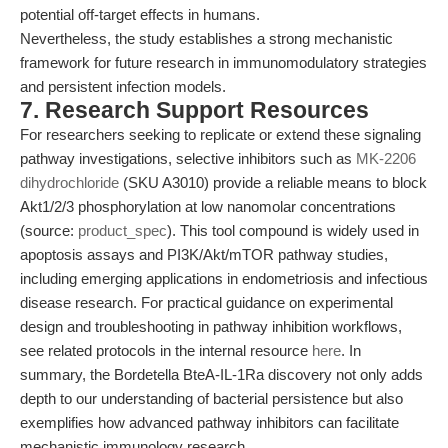
potential off-target effects in humans.
Nevertheless, the study establishes a strong mechanistic
framework for future research in immunomodulatory strategies
and persistent infection models.
7. Research Support Resources
For researchers seeking to replicate or extend these signaling
pathway investigations, selective inhibitors such as
MK-2206
dihydrochloride
(SKU A3010) provide a reliable means to block
Akt1/2/3 phosphorylation at low nanomolar concentrations
(source:
product_spec
). This tool compound is widely used in
apoptosis assays and PI3K/Akt/mTOR pathway studies,
including emerging applications in endometriosis and infectious
disease research. For practical guidance on experimental
design and troubleshooting in pathway inhibition workflows,
see related protocols in the internal resource
here
. In
summary, the Bordetella BteA-IL-1Ra discovery not only adds
depth to our understanding of bacterial persistence but also
exemplifies how advanced pathway inhibitors can facilitate
mechanistic immunology research.