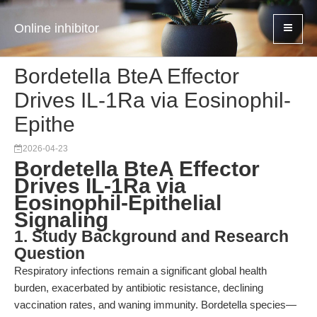
Online inhibitor
Bordetella BteA Effector
Drives IL-1Ra via Eosinophil-
Epithe
2026-04-23
Bordetella BteA Effector
Drives IL-1Ra via
Eosinophil-Epithelial
Signaling
1. Study Background and Research
Question
Respiratory infections remain a significant global health
burden, exacerbated by antibiotic resistance, declining
vaccination rates, and waning immunity. Bordetella species—