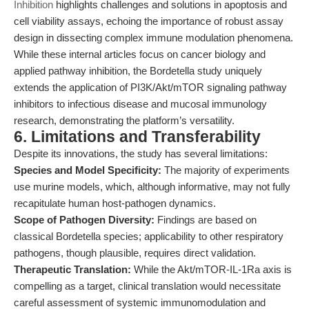
Inhibition
highlights challenges and solutions in apoptosis and
cell viability assays, echoing the importance of robust assay
design in dissecting complex immune modulation phenomena.
While these internal articles focus on cancer biology and
applied pathway inhibition, the Bordetella study uniquely
extends the application of PI3K/Akt/mTOR signaling pathway
inhibitors to infectious disease and mucosal immunology
research, demonstrating the platform’s versatility.
6. Limitations and Transferability
Despite its innovations, the study has several limitations:
Species and Model Specificity:
The majority of experiments
use murine models, which, although informative, may not fully
recapitulate human host-pathogen dynamics.
Scope of Pathogen Diversity:
Findings are based on
classical Bordetella species; applicability to other respiratory
pathogens, though plausible, requires direct validation.
Therapeutic Translation:
While the Akt/mTOR-IL-1Ra axis is
compelling as a target, clinical translation would necessitate
careful assessment of systemic immunomodulation and