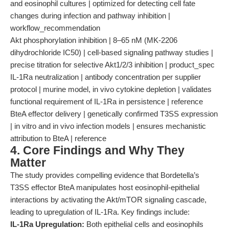
and eosinophil cultures | optimized for detecting cell fate
changes during infection and pathway inhibition |
workflow_recommendation
Akt phosphorylation inhibition | 8–65 nM (MK-2206
dihydrochloride IC50) | cell-based signaling pathway studies |
precise titration for selective Akt1/2/3 inhibition | product_spec
IL-1Ra neutralization | antibody concentration per supplier
protocol | murine model, in vivo cytokine depletion | validates
functional requirement of IL-1Ra in persistence | reference
BteA effector delivery | genetically confirmed T3SS expression
| in vitro and in vivo infection models | ensures mechanistic
attribution to BteA | reference
4. Core Findings and Why They
Matter
The study provides compelling evidence that Bordetella’s
T3SS effector BteA manipulates host eosinophil-epithelial
interactions by activating the Akt/mTOR signaling cascade,
leading to upregulation of IL-1Ra. Key findings include:
IL-1Ra Upregulation:
Both epithelial cells and eosinophils