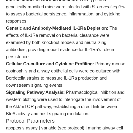
genetically modified mice were infected with
B. bronchiseptica
to assess bacterial persistence, inflammation, and cytokine
responses.
Genetic and Antibody-Mediated IL-1Ra Depletion:
The
effects of IL-1Ra removal on bacterial clearance were
examined by both knockout models and neutralizing
antibodies, providing robust evidence for IL-1Ra’s role in
persistence.
Cellular Co-culture and Cytokine Profiling:
Primary mouse
eosinophils and airway epithelial cells were co-cultured with
Bordetella strains to measure IL-1Ra production and
downstream signaling events.
Signaling Pathway Analysis:
Pharmacological inhibition and
western blotting were used to interrogate the involvement of
the Akt/mTOR pathway, establishing a direct link between
BteA activity and host signaling modulation.
Protocol Parameters
apoptosis assay | variable (see protocol) | murine airway cell