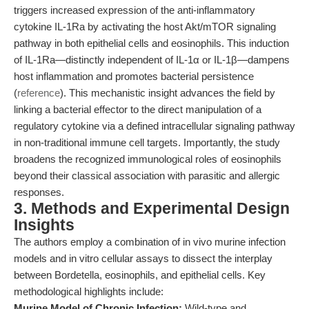
triggers increased expression of the anti-inflammatory
cytokine IL-1Ra by activating the host Akt/mTOR signaling
pathway in both epithelial cells and eosinophils. This induction
of IL-1Ra—distinctly independent of IL-1α or IL-1β—dampens
host inflammation and promotes bacterial persistence
(
reference
). This mechanistic insight advances the field by
linking a bacterial effector to the direct manipulation of a
regulatory cytokine via a defined intracellular signaling pathway
in non-traditional immune cell targets. Importantly, the study
broadens the recognized immunological roles of eosinophils
beyond their classical association with parasitic and allergic
responses.
3. Methods and Experimental Design
Insights
The authors employ a combination of in vivo murine infection
models and in vitro cellular assays to dissect the interplay
between Bordetella, eosinophils, and epithelial cells. Key
methodological highlights include:
Murine Model of Chronic Infection:
Wild-type and