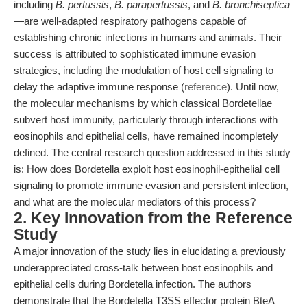
including
B. pertussis
,
B. parapertussis
, and
B. bronchiseptica
—are well-adapted respiratory pathogens capable of
establishing chronic infections in humans and animals. Their
success is attributed to sophisticated immune evasion
strategies, including the modulation of host cell signaling to
delay the adaptive immune response (
reference
). Until now,
the molecular mechanisms by which classical Bordetellae
subvert host immunity, particularly through interactions with
eosinophils and epithelial cells, have remained incompletely
defined. The central research question addressed in this study
is: How does Bordetella exploit host eosinophil-epithelial cell
signaling to promote immune evasion and persistent infection,
and what are the molecular mediators of this process?
2. Key Innovation from the Reference
Study
A major innovation of the study lies in elucidating a previously
underappreciated cross-talk between host eosinophils and
epithelial cells during Bordetella infection. The authors
demonstrate that the Bordetella T3SS effector protein BteA