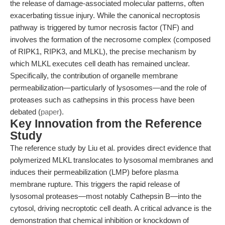
the release of damage-associated molecular patterns, often
exacerbating tissue injury. While the canonical necroptosis
pathway is triggered by tumor necrosis factor (TNF) and
involves the formation of the necrosome complex (composed
of RIPK1, RIPK3, and MLKL), the precise mechanism by
which MLKL executes cell death has remained unclear.
Specifically, the contribution of organelle membrane
permeabilization—particularly of lysosomes—and the role of
proteases such as cathepsins in this process have been
debated (
paper
).
Key Innovation from the Reference
Study
The reference study by Liu et al. provides direct evidence that
polymerized MLKL translocates to lysosomal membranes and
induces their permeabilization (LMP) before plasma
membrane rupture. This triggers the rapid release of
lysosomal proteases—most notably Cathepsin B—into the
cytosol, driving necroptotic cell death. A critical advance is the
demonstration that chemical inhibition or knockdown of