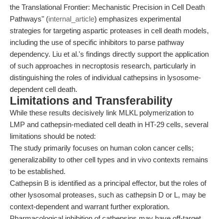
the Translational Frontier: Mechanistic Precision in Cell Death
Pathways" (
internal_article
) emphasizes experimental
strategies for targeting aspartic proteases in cell death models,
including the use of specific inhibitors to parse pathway
dependency. Liu et al.'s findings directly support the application
of such approaches in necroptosis research, particularly in
distinguishing the roles of individual cathepsins in lysosome-
dependent cell death.
Limitations and Transferability
While these results decisively link MLKL polymerization to
LMP and cathepsin-mediated cell death in HT-29 cells, several
limitations should be noted:
The study primarily focuses on human colon cancer cells;
generalizability to other cell types and in vivo contexts remains
to be established.
Cathepsin B is identified as a principal effector, but the roles of
other lysosomal proteases, such as cathepsin D or L, may be
context-dependent and warrant further exploration.
Pharmacological inhibition of cathepsins may have off-target