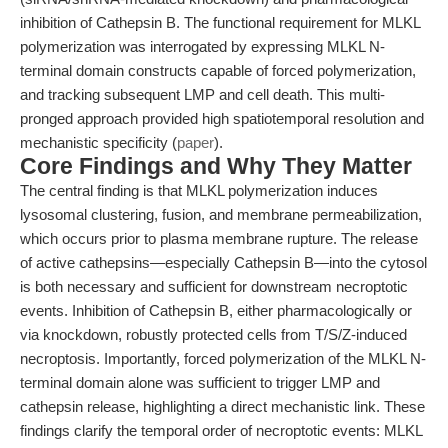
inhibition of Cathepsin B. The functional requirement for MLKL
polymerization was interrogated by expressing MLKL N-
terminal domain constructs capable of forced polymerization,
and tracking subsequent LMP and cell death. This multi-
pronged approach provided high spatiotemporal resolution and
mechanistic specificity (
paper
).
Core Findings and Why They Matter
The central finding is that MLKL polymerization induces
lysosomal clustering, fusion, and membrane permeabilization,
which occurs prior to plasma membrane rupture. The release
of active cathepsins—especially Cathepsin B—into the cytosol
is both necessary and sufficient for downstream necroptotic
events. Inhibition of Cathepsin B, either pharmacologically or
via knockdown, robustly protected cells from T/S/Z-induced
necroptosis. Importantly, forced polymerization of the MLKL N-
terminal domain alone was sufficient to trigger LMP and
cathepsin release, highlighting a direct mechanistic link. These
findings clarify the temporal order of necroptotic events: MLKL