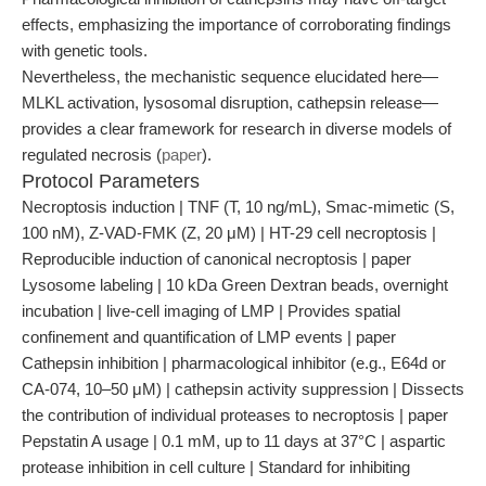
effects, emphasizing the importance of corroborating findings
with genetic tools.
Nevertheless, the mechanistic sequence elucidated here—
MLKL activation, lysosomal disruption, cathepsin release—
provides a clear framework for research in diverse models of
regulated necrosis (
paper
).
Protocol Parameters
Necroptosis induction | TNF (T, 10 ng/mL), Smac-mimetic (S,
100 nM), Z-VAD-FMK (Z, 20 μM) | HT-29 cell necroptosis |
Reproducible induction of canonical necroptosis | paper
Lysosome labeling | 10 kDa Green Dextran beads, overnight
incubation | live-cell imaging of LMP | Provides spatial
confinement and quantification of LMP events | paper
Cathepsin inhibition | pharmacological inhibitor (e.g., E64d or
CA-074, 10–50 μM) | cathepsin activity suppression | Dissects
the contribution of individual proteases to necroptosis | paper
Pepstatin A usage | 0.1 mM, up to 11 days at 37°C | aspartic
protease inhibition in cell culture | Standard for inhibiting