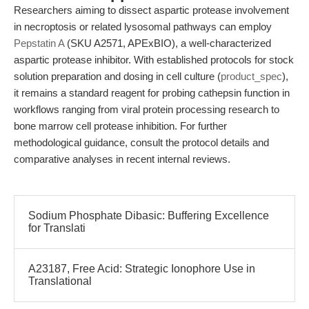
Researchers aiming to dissect aspartic protease involvement
in necroptosis or related lysosomal pathways can employ
Pepstatin A
(SKU A2571, APExBIO), a well-characterized
aspartic protease inhibitor. With established protocols for stock
solution preparation and dosing in cell culture (
product_spec
),
it remains a standard reagent for probing cathepsin function in
workflows ranging from viral protein processing research to
bone marrow cell protease inhibition. For further
methodological guidance, consult the protocol details and
comparative analyses in recent internal reviews.
Sodium Phosphate Dibasic: Buffering Excellence
for Translati
A23187, Free Acid: Strategic Ionophore Use in
Translational