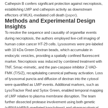
Cathepsin B confers significant protection against necroptosis,
establishing LMP and cathepsin activity as downstream
effectors of MLKL-mediated cell death (
paper
).
Methods and Experimental Design
Insights
To resolve the sequence and causality of organellar events
during necroptosis, the authors employed live-cell imaging of
human colon cancer HT-29 cells. Lysosomes were pre-labeled
with 10 kDa Green Dextran beads, which accumulate in
endocytic vesicles, providing a spatially confined fluorescent
marker. Necroptosis was induced by combined treatment with
TNF, Smac-mimetic, and the pan-caspase inhibitor Z-VAD-
FMK (T/S/Z), recapitulating canonical pathway activation. Loss
of lysosomal puncta and diffusion of dextran into the cytosol
were quantified as LMP events. Additional markers, such as
LysoTracker Red and Sytox Green, enabled temporal mapping
of LMP relative to plasma membrane disruption. The team
further dissected protease involvement using both genetic
(siRNA/shRNA-mediated knockdown) and pharmacological