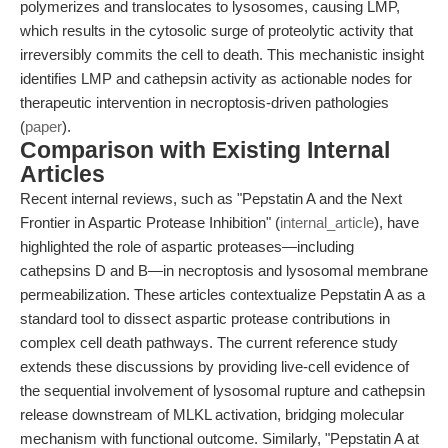
polymerizes and translocates to lysosomes, causing LMP,
which results in the cytosolic surge of proteolytic activity that
irreversibly commits the cell to death. This mechanistic insight
identifies LMP and cathepsin activity as actionable nodes for
therapeutic intervention in necroptosis-driven pathologies
(
paper
).
Comparison with Existing Internal
Articles
Recent internal reviews, such as "Pepstatin A and the Next
Frontier in Aspartic Protease Inhibition" (
internal_article
), have
highlighted the role of aspartic proteases—including
cathepsins D and B—in necroptosis and lysosomal membrane
permeabilization. These articles contextualize Pepstatin A as a
standard tool to dissect aspartic protease contributions in
complex cell death pathways. The current reference study
extends these discussions by providing live-cell evidence of
the sequential involvement of lysosomal rupture and cathepsin
release downstream of MLKL activation, bridging molecular
mechanism with functional outcome. Similarly, "Pepstatin A at