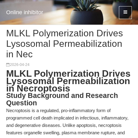
Online inhibitor
MLKL Polymerization Drives
Lysosomal Permeabilization
in Nec
2026-04-24
MLKL Polymerization Drives
Lysosomal Permeabilization
in Necroptosis
Study Background and Research
Question
Necroptosis is a regulated, pro-inflammatory form of
programmed cell death implicated in infectious, inflammatory,
and degenerative diseases. Unlike apoptosis, necroptosis
features organelle swelling, plasma membrane rupture, and