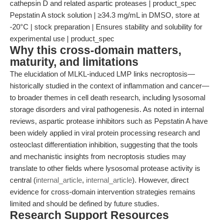
cathepsin D and related aspartic proteases | product_spec
Pepstatin A stock solution | ≥34.3 mg/mL in DMSO, store at
-20°C | stock preparation | Ensures stability and solubility for
experimental use | product_spec
Why this cross-domain matters,
maturity, and limitations
The elucidation of MLKL-induced LMP links necroptosis—
historically studied in the context of inflammation and cancer—
to broader themes in cell death research, including lysosomal
storage disorders and viral pathogenesis. As noted in internal
reviews, aspartic protease inhibitors such as Pepstatin A have
been widely applied in viral protein processing research and
osteoclast differentiation inhibition, suggesting that the tools
and mechanistic insights from necroptosis studies may
translate to other fields where lysosomal protease activity is
central (
internal_article
,
internal_article
). However, direct
evidence for cross-domain intervention strategies remains
limited and should be defined by future studies.
Research Support Resources