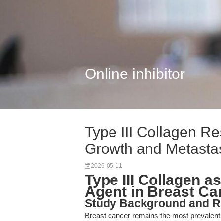
Online inhibitor
Type III Collagen Re
Growth and Metasta
2026-05-11
Type III Collagen a
Agent in Breast Ca
Study Background and R
Breast cancer remains the most prevalen