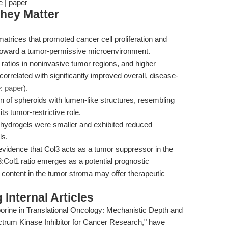
e | paper
hey Matter
atrices that promoted cancer cell proliferation and
 toward a tumor-permissive microenvironment.
 ratios in noninvasive tumor regions, and higher
orrelated with significantly improved overall, disease-
e:
paper
).
n of spheroids with lumen-like structures, resembling
s tumor-restrictive role.
 hydrogels were smaller and exhibited reduced
ls.
 evidence that Col3 acts as a tumor suppressor in the
Col1 ratio emerges as a potential prognostic
 content in the tumor stroma may offer therapeutic
Internal Articles
porine in Translational Oncology: Mechanistic Depth and
trum Kinase Inhibitor for Cancer Research," have