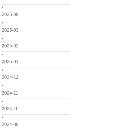
2025-09
2025-03
2025-02
2025-01
2024-12
2024-11
2024-10
2024-09