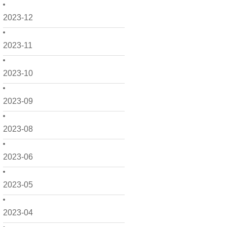
2023-12
2023-11
2023-10
2023-09
2023-08
2023-06
2023-05
2023-04