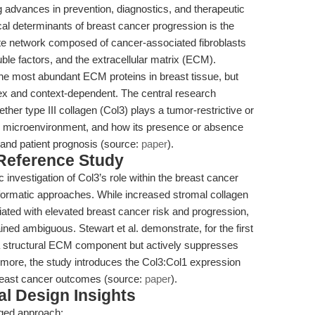
ng advances in prevention, diagnostics, and therapeutic
tical determinants of breast cancer progression is the
te network composed of cancer-associated fibroblasts
ble factors, and the extracellular matrix (ECM).
e the most abundant ECM proteins in breast tissue, but
lex and context-dependent. The central research
ther type III collagen (Col3) plays a tumor-restrictive or
er microenvironment, and how its presence or absence
, and patient prognosis (source:
paper
).
 Reference Study
c investigation of Col3’s role within the breast cancer
informatic approaches. While increased stromal collagen
iated with elevated breast cancer risk and progression,
ined ambiguous. Stewart et al. demonstrate, for the first
y a structural ECM component but actively suppresses
ermore, the study introduces the Col3:Col1 expression
 breast cancer outcomes (source:
paper
).
l Design Insights
ged approach: