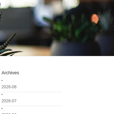
Archives
2026-08
2026-07