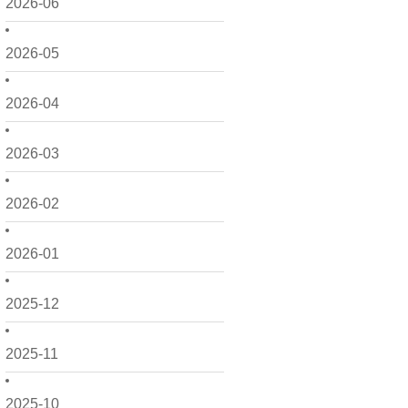
2026-06
2026-05
2026-04
2026-03
2026-02
2026-01
2025-12
2025-11
2025-10