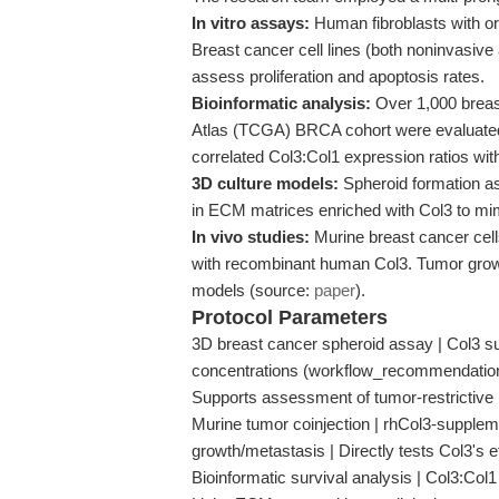
In vitro assays:
Human fibroblasts with o
Breast cancer cell lines (both noninvasive
assess proliferation and apoptosis rates.
Bioinformatic analysis:
Over 1,000 breas
Atlas (TCGA) BRCA cohort were evaluated 
correlated Col3:Col1 expression ratios with
3D culture models:
Spheroid formation as
in ECM matrices enriched with Col3 to mi
In vivo studies:
Murine breast cancer cell
with recombinant human Col3. Tumor growt
models (source:
paper
).
Protocol Parameters
3D breast cancer spheroid assay | Col3 su
concentrations (workflow_recommendation
Supports assessment of tumor-restricti
Murine tumor coinjection | rhCol3-suppleme
growth/metastasis | Directly tests Col3's ef
Bioinformatic survival analysis | Col3:Col