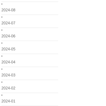
2024-08
2024-07
2024-06
2024-05
2024-04
2024-03
2024-02
2024-01