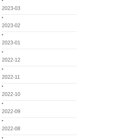
2023-03
2023-02
2023-01
2022-12
2022-11
2022-10
2022-09
2022-08