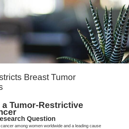
stricts Breast Tumor
s
s a Tumor-Restrictive
ncer
esearch Question
t cancer among women worldwide and a leading cause