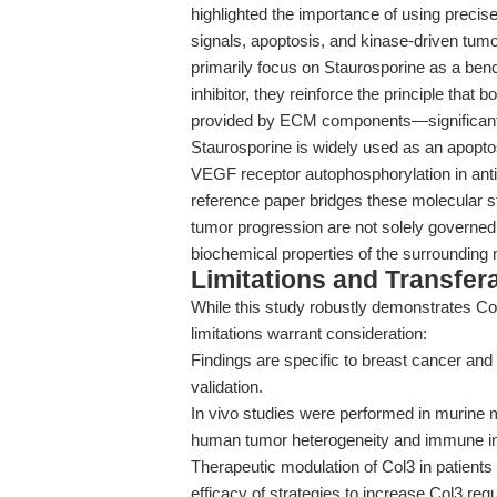
highlighted the importance of using precis
signals, apoptosis, and kinase-driven tumo
primarily focus on Staurosporine as a ben
inhibitor, they reinforce the principle th
provided by ECM components—significantly
Staurosporine is widely used as an apoptosi
VEGF receptor autophosphorylation in anti
reference paper bridges these molecular s
tumor progression are not solely governed b
biochemical properties of the surrounding 
Limitations and Transfera
While this study robustly demonstrates Col3
limitations warrant consideration:
Findings are specific to breast cancer and
validation.
In vivo studies were performed in murine mo
human tumor heterogeneity and immune in
Therapeutic modulation of Col3 in patients i
efficacy of strategies to increase Col3 req