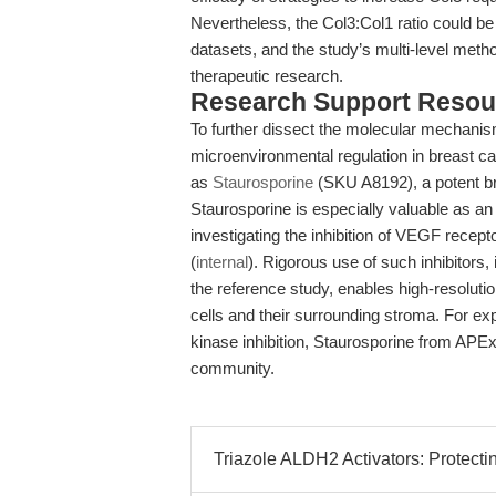
Nevertheless, the Col3:Col1 ratio could be
datasets, and the study’s multi-level meth
therapeutic research.
Research Support Resou
To further dissect the molecular mechanis
microenvironmental regulation in breast c
as
Staurosporine
(SKU A8192), a potent bro
Staurosporine is especially valuable as an 
investigating the inhibition of VEGF recept
(
internal
). Rigorous use of such inhibitor
the reference study, enables high-resoluti
cells and their surrounding stroma. For ex
kinase inhibition, Staurosporine from APE
community.
Triazole ALDH2 Activators: Protect