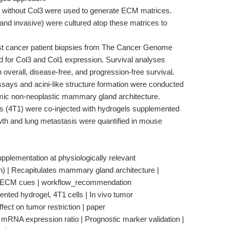
r without Col3 were used to generate ECM matrices.
 and invasive) were cultured atop these matrices to
t cancer patient biopsies from The Cancer Genome
for Col3 and Col1 expression. Survival analyses
 overall, disease-free, and progression-free survival.
says and acini-like structure formation were conducted
mic non-neoplastic mammary gland architecture.
s (4T1) were co-injected with hydrogels supplemented
h and lung metastasis were quantified in mouse
pplementation at physiologically relevant
) | Recapitulates mammary gland architecture |
ve ECM cues | workflow_recommendation
nted hydrogel, 4T1 cells | In vivo tumor
fect on tumor restriction | paper
1 mRNA expression ratio | Prognostic marker validation |