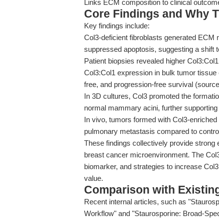
Links ECM composition to clinical outcom
Core Findings and Why T
Key findings include:
Col3-deficient fibroblasts generated ECM m
suppressed apoptosis, suggesting a shift
Patient biopsies revealed higher Col3:Col1
Col3:Col1 expression in bulk tumor tissue c
free, and progression-free survival (sourc
In 3D cultures, Col3 promoted the formatio
normal mammary acini, further supporting it
In vivo, tumors formed with Col3-enriched
pulmonary metastasis compared to contro
These findings collectively provide strong
breast cancer microenvironment. The Col3:
biomarker, and strategies to increase Col3
value.
Comparison with Existing 
Recent internal articles, such as "Stauros
Workflow" and "Staurosporine: Broad-Spec