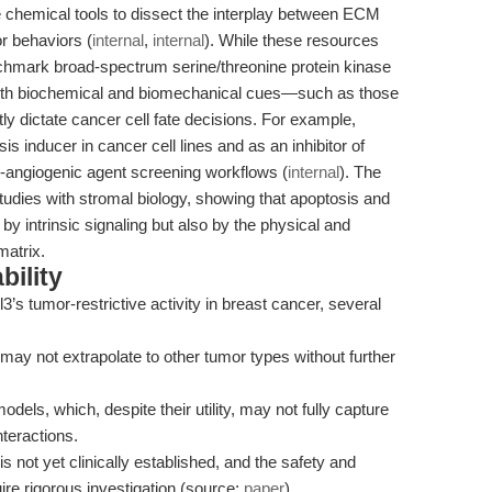
e chemical tools to dissect the interplay between ECM
r behaviors (
internal
,
internal
). While these resources
chmark broad-spectrum serine/threonine protein kinase
at both biochemical and biomechanical cues—such as those
 dictate cancer cell fate decisions. For example,
s inducer in cancer cell lines and as an inhibitor of
-angiogenic agent screening workflows (
internal
). The
tudies with stromal biology, showing that apoptosis and
y intrinsic signaling but also by the physical and
matrix.
bility
’s tumor-restrictive activity in breast cancer, several
 may not extrapolate to other tumor types without further
dels, which, despite their utility, may not fully capture
teractions.
s not yet clinically established, and the safety and
uire rigorous investigation (source:
paper
).