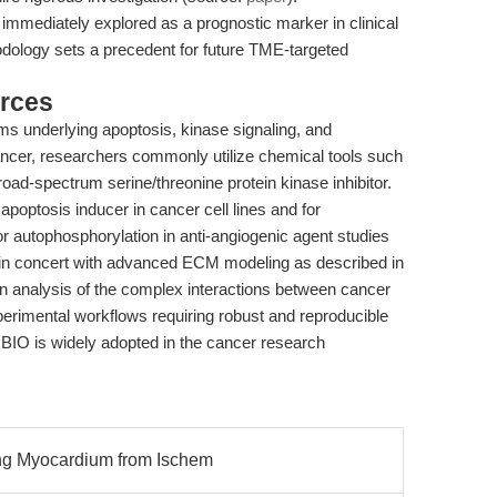
 immediately explored as a prognostic marker in clinical
odology sets a precedent for future TME-targeted
rces
ms underlying apoptosis, kinase signaling, and
ancer, researchers commonly utilize chemical tools such
ad-spectrum serine/threonine protein kinase inhibitor.
apoptosis inducer in cancer cell lines and for
or autophosphorylation in anti-angiogenic agent studies
s, in concert with advanced ECM modeling as described in
on analysis of the complex interactions between cancer
perimental workflows requiring robust and reproducible
xBIO is widely adopted in the cancer research
ing Myocardium from Ischem