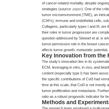
of cancer-related mortality, despite ongoi
strategies (source:
paper
). One of the cri
tumor microenvironment (TME), an intrica
(CAFs), immune and endothelial cells, solu
Collagens, particularly types I and III, ar
their roles in tumor progression are comp
question addressed by Stewart et al. is whe
tumor-permissive role in the breast canc
affects tumor growth, metastatic potential
Key Innovation from the
The study's innovation lies in its systemati
ECM, leveraging in vitro, in vivo, and bio
content (especially type I) has been assoc
the specific contributions of Col3 had rema
time at this scale, that Col3 is not merel
tumor proliferation and metastasis. Furth
ratio as a robust prognostic indicator for
Methods and Experimenta
The research team employed a multi-pron