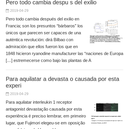
Pero todo cambia despu s del exilio
2019-04-29
Pero todo cambia después del exilio en
Francia; son los presuntos “bárbaros” los
únicos que parecen ser capaces de una
auténtica revolución: dirá Bilbao con
admiración que ellos fueron los que en
1848 hicieron ryanodine manufacturer las “naciones de Europa
[…] estremecerse como bajo las plantas de A
Para aquilatar a devasta o causada por esta
experi
2019-04-29
Para aquilatar interleukin 1 receptor
antagonist devastação causada por esta
experiência é preciso lembrar, em primeiro
lugar, que Fujimori elegeu‐se em oposição