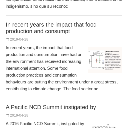
indigenismo, sino que su reconoc
In recent years the impact that food
production and consumpt
2019-04-28
In recent years, the impact that food
production and consumption have had on
the environment has received increasing
international attention. Some food
production practices and consumption
behaviours are putting the environment under a great stress,
contributing to climate change. The food sector ac
A Pacific NCD Summit instigated by
2019-04-28
A 2016 Pacific NCD Summit, instigated by