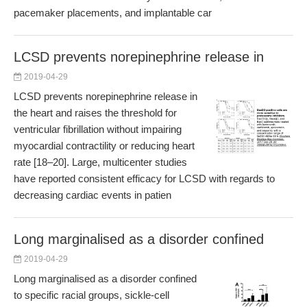
pacemaker placements, and implantable car
LCSD prevents norepinephrine release in
2019-04-29
LCSD prevents norepinephrine release in
the heart and raises the threshold for
ventricular fibrillation without impairing
myocardial contractility or reducing heart
rate [18–20]. Large, multicenter studies
have reported consistent efficacy for LCSD with regards to
decreasing cardiac events in patien
Long marginalised as a disorder confined
2019-04-29
Long marginalised as a disorder confined
to specific racial groups, sickle-cell