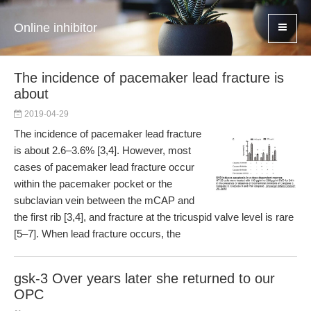
Online inhibitor
The incidence of pacemaker lead fracture is
about
2019-04-29
The incidence of pacemaker lead fracture
is about 2.6–3.6% [3,4]. However, most
cases of pacemaker lead fracture occur
within the pacemaker pocket or the
subclavian vein between the mCAP and
the first rib [3,4], and fracture at the tricuspid valve level is rare
[5–7]. When lead fracture occurs, the
gsk-3 Over years later she returned to our
OPC