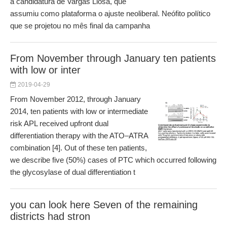
a candidatura de Vargas Llosa, que
assumiu como plataforma o ajuste neoliberal. Neófito político
que se projetou no mês final da campanha
From November through January ten patients
with low or inter
2019-04-29
From November 2012, through January
2014, ten patients with low or intermediate
risk APL received upfront dual
differentiation therapy with the ATO–ATRA
combination [4]. Out of these ten patients,
we describe five (50%) cases of PTC which occurred following
the glycosylase of dual differentiation t
you can look here Seven of the remaining
districts had stron