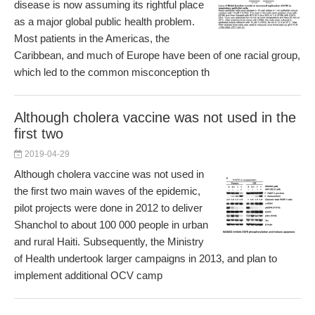
disease is now assuming its rightful place
as a major global public health problem.
Most patients in the Americas, the
Caribbean, and much of Europe have been of one racial group,
which led to the common misconception th
Although cholera vaccine was not used in the
first two
2019-04-29
Although cholera vaccine was not used in
the first two main waves of the epidemic,
pilot projects were done in 2012 to deliver
Shanchol to about 100 000 people in urban
and rural Haiti. Subsequently, the Ministry
of Health undertook larger campaigns in 2013, and plan to
implement additional OCV camp